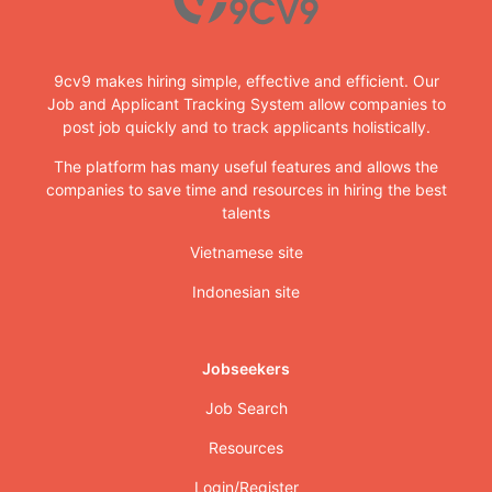
9cv9 makes hiring simple, effective and efficient. Our
Job and Applicant Tracking System allow companies to
post job quickly and to track applicants holistically.
The platform has many useful features and allows the
companies to save time and resources in hiring the best
talents
Vietnamese site
Indonesian site
Jobseekers
Job Search
Resources
Login/Register