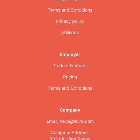
Terms and Conditions
Privacy policy
Affiliates
Employer
Product Features
Pricing
Terms and Conditions
Company
Email: hello@9cv9.com
Company Address:
833 Lê Hồng Phong