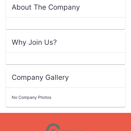
About The Company
Why Join Us?
Company Gallery
No Company Photos