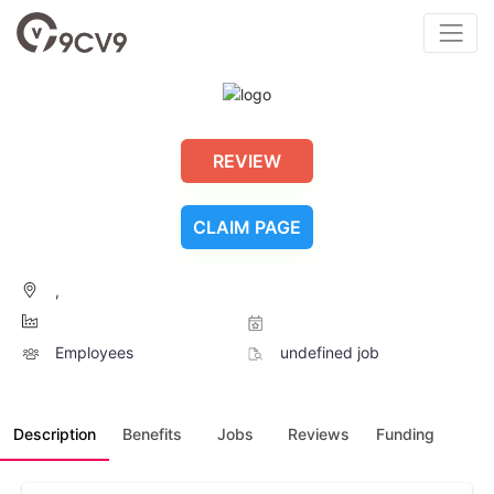
REVIEW
CLAIM PAGE
,
Employees
undefined job
Description
Benefits
Jobs
Reviews
Funding