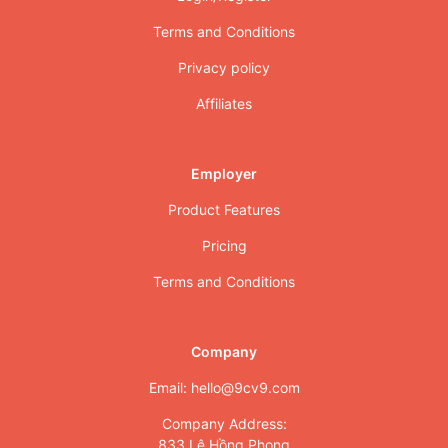
Terms and Conditions
Privacy policy
Affiliates
Employer
Product Features
Pricing
Terms and Conditions
Company
Email: hello@9cv9.com
Company Address:
833 Lê Hồng Phong