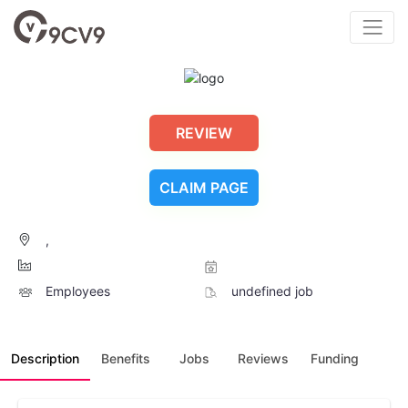
REVIEW
CLAIM PAGE
,
Employees
undefined job
Description
Benefits
Jobs
Reviews
Funding