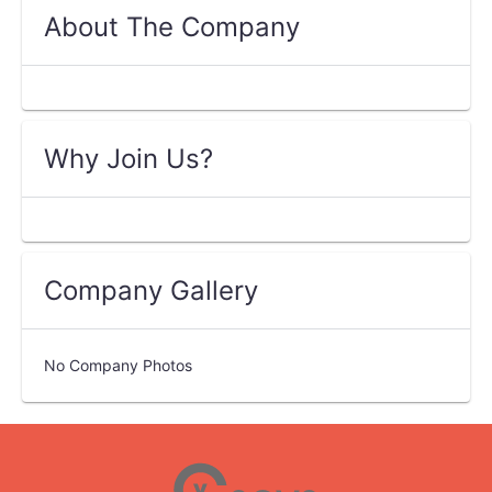
About The Company
Why Join Us?
Company Gallery
No Company Photos