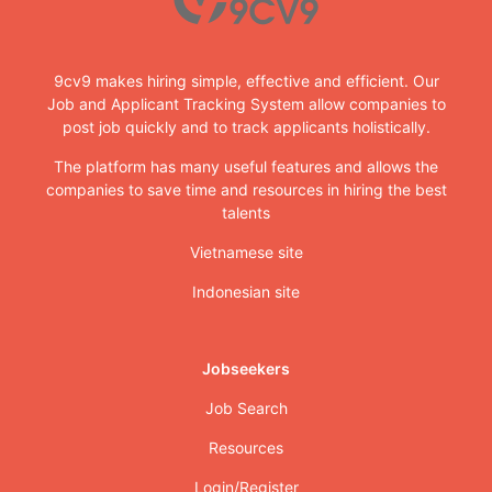
9cv9 makes hiring simple, effective and efficient. Our
Job and Applicant Tracking System allow companies to
post job quickly and to track applicants holistically.
The platform has many useful features and allows the
companies to save time and resources in hiring the best
talents
Vietnamese site
Indonesian site
Jobseekers
Job Search
Resources
Login/Register