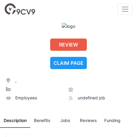
REVIEW
CLAIM PAGE
,
Employees
undefined job
Description
Benefits
Jobs
Reviews
Funding