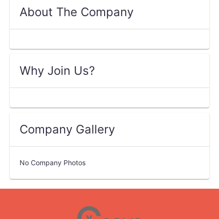
About The Company
Why Join Us?
Company Gallery
No Company Photos