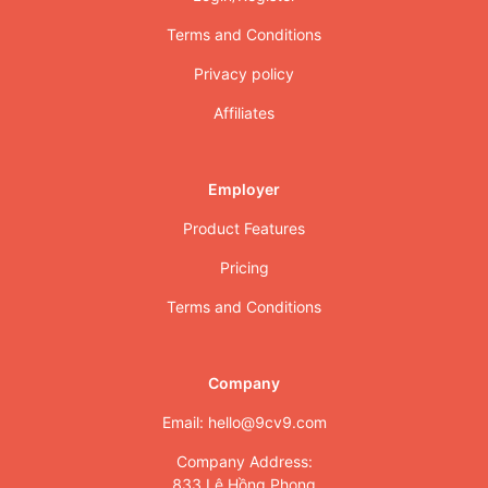
Terms and Conditions
Privacy policy
Affiliates
Employer
Product Features
Pricing
Terms and Conditions
Company
Email: hello@9cv9.com
Company Address:
833 Lê Hồng Phong