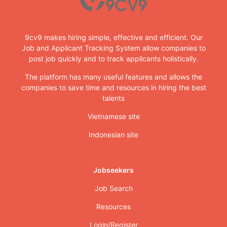
9cv9 makes hiring simple, effective and efficient. Our
Job and Applicant Tracking System allow companies to
post job quickly and to track applicants holistically.
The platform has many useful features and allows the
companies to save time and resources in hiring the best
talents
Vietnamese site
Indonesian site
Jobseekers
Job Search
Resources
Login/Register