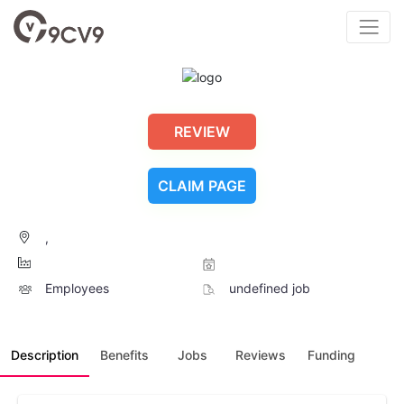
REVIEW
CLAIM PAGE
,
Employees
undefined job
Description
Benefits
Jobs
Reviews
Funding