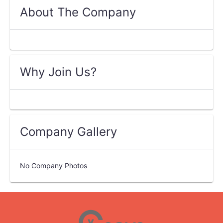
About The Company
Why Join Us?
Company Gallery
No Company Photos