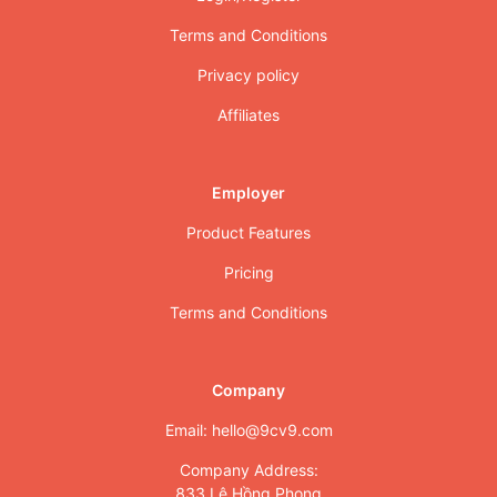
Terms and Conditions
Privacy policy
Affiliates
Employer
Product Features
Pricing
Terms and Conditions
Company
Email: hello@9cv9.com
Company Address:
833 Lê Hồng Phong