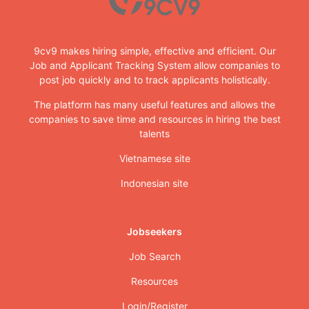
9cv9 makes hiring simple, effective and efficient. Our
Job and Applicant Tracking System allow companies to
post job quickly and to track applicants holistically.
The platform has many useful features and allows the
companies to save time and resources in hiring the best
talents
Vietnamese site
Indonesian site
Jobseekers
Job Search
Resources
Login/Register