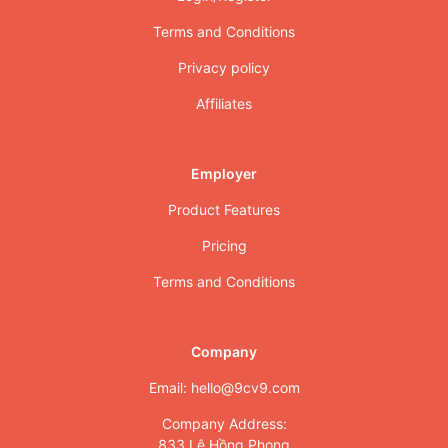
Terms and Conditions
Privacy policy
Affiliates
Employer
Product Features
Pricing
Terms and Conditions
Company
Email: hello@9cv9.com
Company Address:
833 Lê Hồng Phong