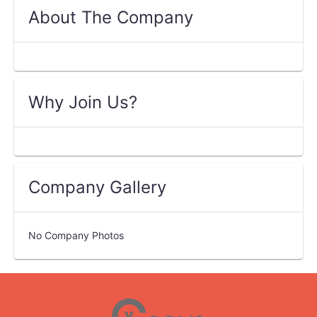
About The Company
Why Join Us?
Company Gallery
No Company Photos