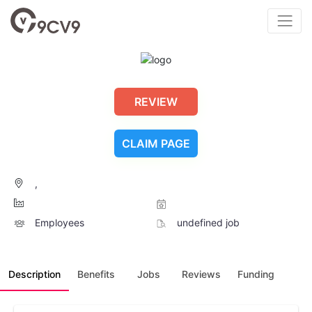
REVIEW
CLAIM PAGE
,
Employees
undefined job
Description
Benefits
Jobs
Reviews
Funding