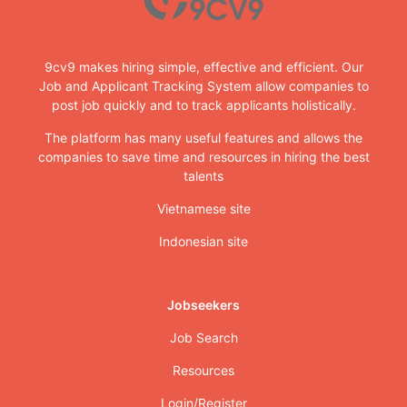
9cv9 makes hiring simple, effective and efficient. Our
Job and Applicant Tracking System allow companies to
post job quickly and to track applicants holistically.
The platform has many useful features and allows the
companies to save time and resources in hiring the best
talents
Vietnamese site
Indonesian site
Jobseekers
Job Search
Resources
Login/Register