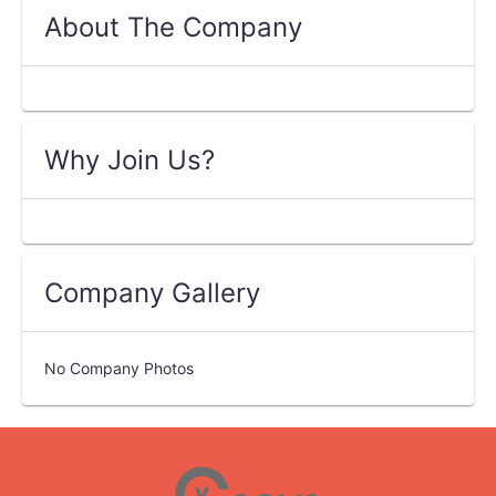
About The Company
Why Join Us?
Company Gallery
No Company Photos