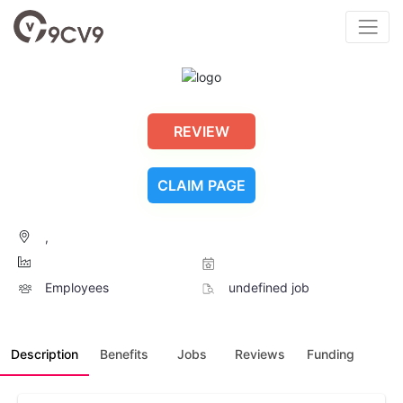
REVIEW
CLAIM PAGE
,
Employees
undefined job
Description
Benefits
Jobs
Reviews
Funding