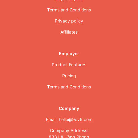
Terms and Conditions
Privacy policy
Affiliates
Employer
Product Features
Pricing
Terms and Conditions
Company
Email: hello@9cv9.com
Company Address:
833 Lê Hồng Phong