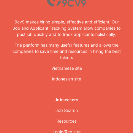
9cv9 makes hiring simple, effective and efficient. Our
Job and Applicant Tracking System allow companies to
post job quickly and to track applicants holistically.
The platform has many useful features and allows the
companies to save time and resources in hiring the best
talents
Vietnamese site
Indonesian site
Jobseekers
Job Search
Resources
Login/Register