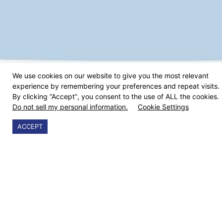
We use cookies on our website to give you the most relevant
experience by remembering your preferences and repeat visits.
By clicking “Accept”, you consent to the use of ALL the cookies.
Do not sell my personal information.
Cookie Settings
ACCEPT
9cv9 makes hiring simple, effective and efficient. Our
Job and Applicant Tracking System allow companies to