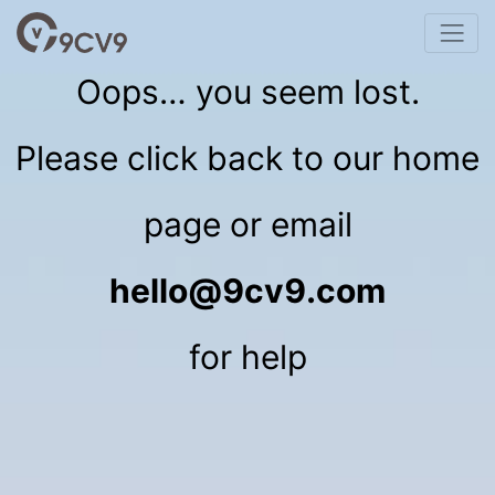
Oops… you seem lost.
Please click back to our home
page or email
hello@9cv9.com
for help